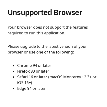
Unsupported Browser
Your browser does not support the features
required to run this application.
Please upgrade to the latest version of your
browser or use one of the following:
Chrome 94 or later
Firefox 93 or later
Safari 16 or later (macOS Monterey 12.3+ or
iOS 16+)
Edge 94 or later