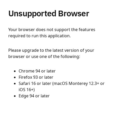
Unsupported Browser
Your browser does not support the features
required to run this application.
Please upgrade to the latest version of your
browser or use one of the following:
Chrome 94 or later
Firefox 93 or later
Safari 16 or later (macOS Monterey 12.3+ or
iOS 16+)
Edge 94 or later