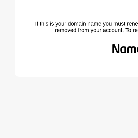
If this is your domain name you must rene
removed from your account. To r