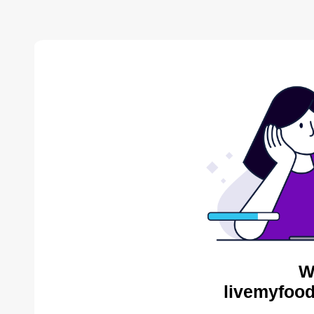
W
livemyfood