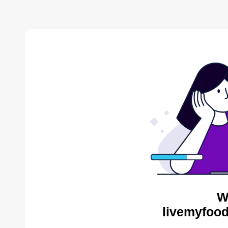
W
livemyfood