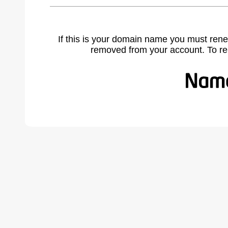
If this is your domain name you must rene
removed from your account. To r