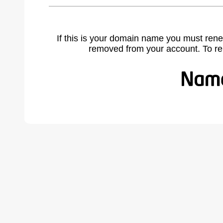
If this is your domain name you must rene
removed from your account. To r