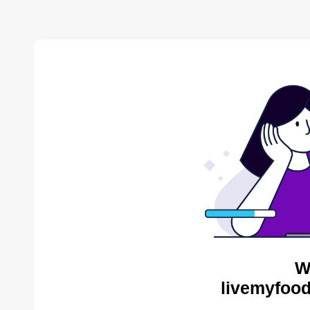
W
livemyfood