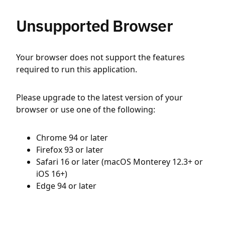
Unsupported Browser
Your browser does not support the features
required to run this application.
Please upgrade to the latest version of your
browser or use one of the following:
Chrome 94 or later
Firefox 93 or later
Safari 16 or later (macOS Monterey 12.3+ or
iOS 16+)
Edge 94 or later