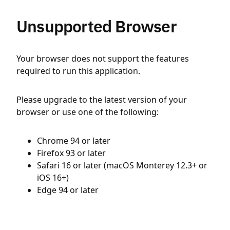
Unsupported Browser
Your browser does not support the features
required to run this application.
Please upgrade to the latest version of your
browser or use one of the following:
Chrome 94 or later
Firefox 93 or later
Safari 16 or later (macOS Monterey 12.3+ or
iOS 16+)
Edge 94 or later