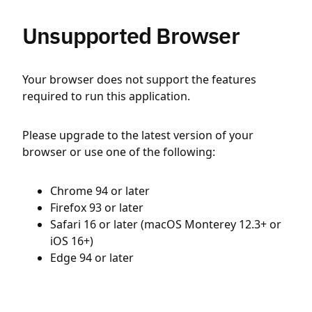
Unsupported Browser
Your browser does not support the features
required to run this application.
Please upgrade to the latest version of your
browser or use one of the following:
Chrome 94 or later
Firefox 93 or later
Safari 16 or later (macOS Monterey 12.3+ or
iOS 16+)
Edge 94 or later