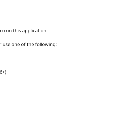
 run this application.
r use one of the following:
6+)