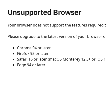
Unsupported Browser
Your browser does not support the features required to
Please upgrade to the latest version of your browser o
Chrome 94 or later
Firefox 93 or later
Safari 16 or later (macOS Monterey 12.3+ or iOS 1
Edge 94 or later