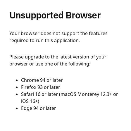
Unsupported Browser
Your browser does not support the features
required to run this application.
Please upgrade to the latest version of your
browser or use one of the following:
Chrome 94 or later
Firefox 93 or later
Safari 16 or later (macOS Monterey 12.3+ or
iOS 16+)
Edge 94 or later