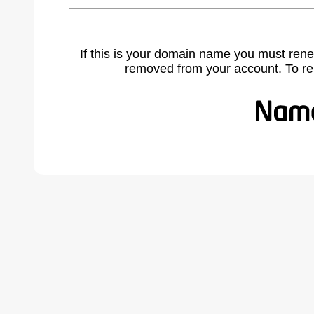
If this is your domain name you must rene
removed from your account. To r