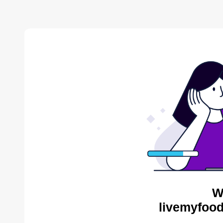
W
livemyfood