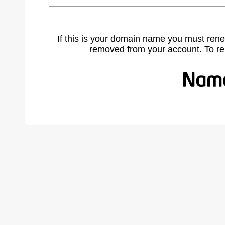
If this is your domain name you must rene
removed from your account. To r