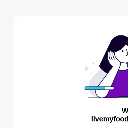
W
livemyfood