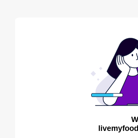
W
livemyfood