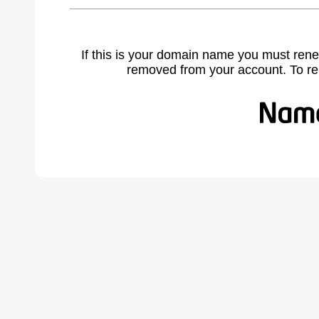
If this is your domain name you must rene
removed from your account. To r